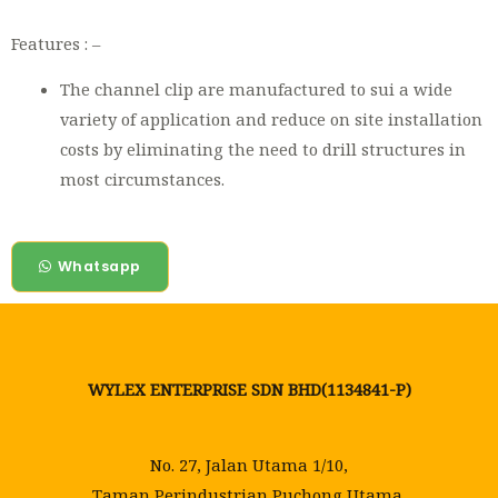
Features : –
The channel clip are manufactured to sui a wide
variety of application and reduce on site installation
costs by eliminating the need to drill structures in
most circumstances.
Whatsapp
WYLEX ENTERPRISE SDN BHD(1134841-P)
No. 27, Jalan Utama 1/10,
Taman Perindustrian Puchong Utama,