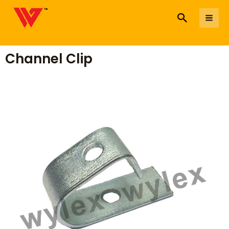
to
Search
Me
content
Channel Clip