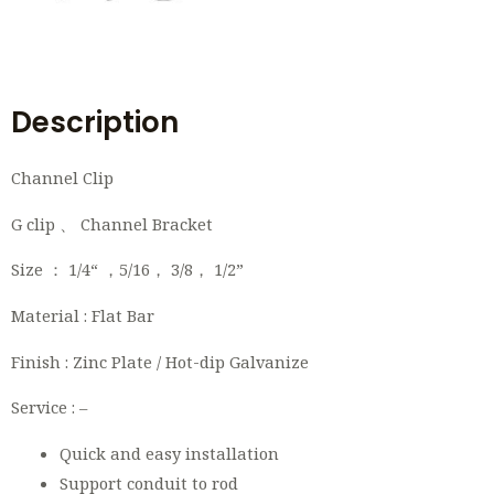
Description
Channel Clip
G clip 、 Channel Bracket
Size ： 1/4“ ，5/16， 3/8， 1/2”
Material : Flat Bar
Finish : Zinc Plate / Hot-dip Galvanize
Service : –
Quick and easy installation
Support conduit to rod