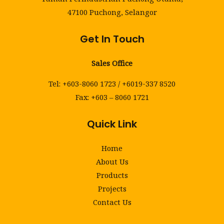
47100 Puchong, Selangor
Get In Touch
Sales Office
Tel: +603-8060 1723 / +6019-337 8520
Fax: +603 – 8060 1721
Quick Link
Home
About Us
Products
Projects
Contact Us