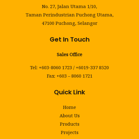
No. 27, Jalan Utama 1/10,
Taman Perindustrian Puchong Utama,
47100 Puchong, Selangor
Get In Touch
Sales Office
Tel: +603-8060 1723 / +6019-337 8520
Fax: +603 – 8060 1721
Quick Link
Home
About Us
Products
Projects