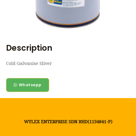
Description
Cold Galvanise Sliver
Whatsapp
WYLEX ENTERPRISE SDN BHD(1134841-P)