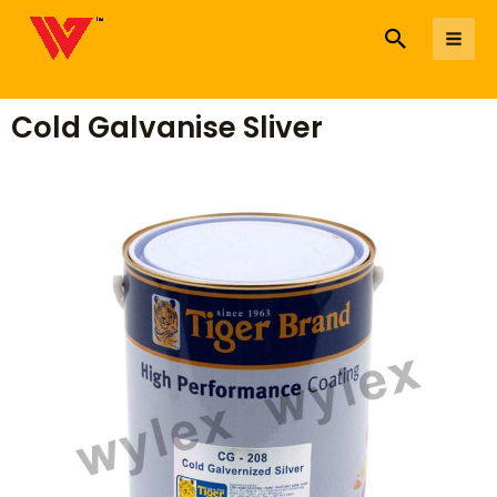
to
Search
Me
content
Cold Galvanise Sliver